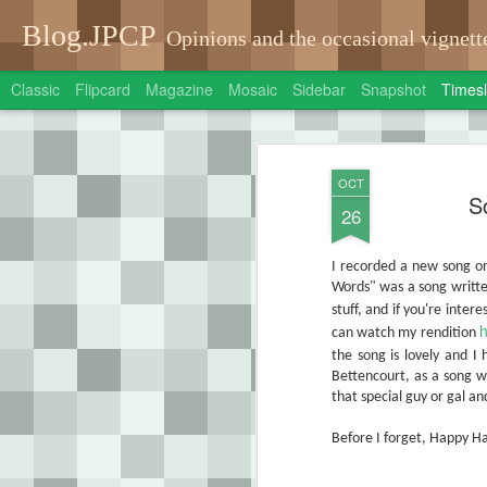
Blog.JPCP
Opinions and the occasional vignett
Classic
Flipcard
Magazine
Mosaic
Sidebar
Snapshot
Timesl
NOV
10
OCT
S
26
I recorded a new song on
Words" was a song writte
stuff, and if you're inter
can watch my rendition
the song is lovely and I 
Bettencourt, as a song w
that special guy or gal an
Before I forget, Happy H