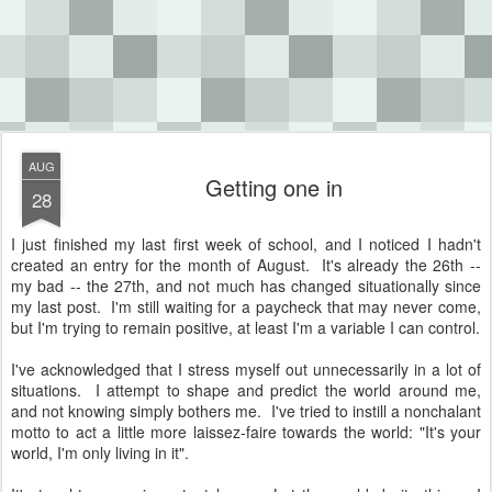
AUG
Getting one in
28
I just finished my last first week of school, and I noticed I hadn't
created an entry for the month of August. It's already the 26th --
my bad -- the 27th, and not much has changed situationally since
my last post. I'm still waiting for a paycheck that may never come,
but I'm trying to remain positive, at least I'm a variable I can control.
I've acknowledged that I stress myself out unnecessarily in a lot of
situations. I attempt to shape and predict the world around me,
and not knowing simply bothers me. I've tried to instill a nonchalant
motto to act a little more laissez-faire towards the world: "It's your
world, I'm only living in it".