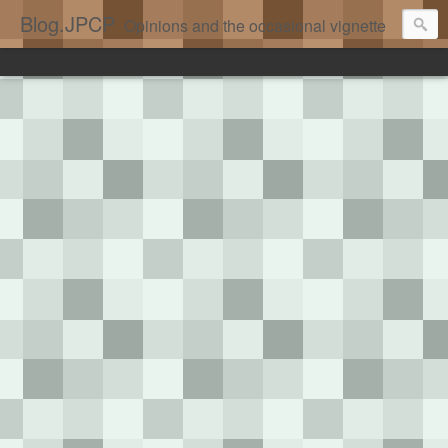
Blog.JPCP
Opinions and the occasional vignette