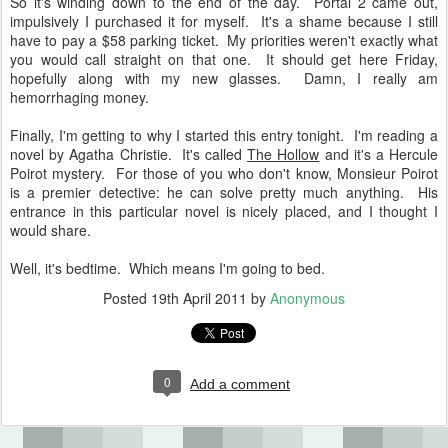
So it's winding down to the end of the day. Portal 2 came out,
impulsively I purchased it for myself. It's a shame because I still
have to pay a $58 parking ticket. My priorities weren't exactly what
you would call straight on that one. It should get here Friday,
hopefully along with my new glasses. Damn, I really am
hemorrhaging money.
Finally, I'm getting to why I started this entry tonight. I'm reading a
novel by Agatha Christie. It's called
The Hollow
and it's a Hercule
Poirot mystery. For those of you who don't know, Monsieur Poirot
is a premier detective: he can solve pretty much anything. His
entrance in this particular novel is nicely placed, and I thought I
would share.
Well, it's bedtime. Which means I'm going to bed.
Posted
19th April 2011
by
Anonymous
0
Add a comment