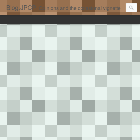
Blog.JPCP
Opinions and the occasional vignette