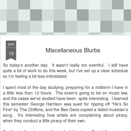
APR
Miscellaneous Blurbs
19
So today's another day. It wasn't really too eventful. I still have
quite a bit of work to do this week, but I've set up a clear schedule
so I'm feeling a bit less intimidated.
I spent most of the day studying: preparing for a midterm I have in
a little less than 12 hours. The exam's going to be on music law,
and the cases we've studied have been quite interesting. I learned
this semester George Harrison was sued for ripping off "He's So
Fine" by The Chiffons, and the Bee Gees copied a failed musician's
song. It's interesting how artists are complaining about piracy,
when they conduct a little piracy of their own.